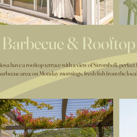
Barbecue & Rooftop
a have a rooftop terrace with a view of Stromboli, perfect f
arbecue area: on Monday mornings, fresh fish from the local m