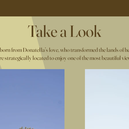
Take a Look
 born from Donatella’s love, who transformed the lands of he
e strategically located to enjoy one of the most beautiful view