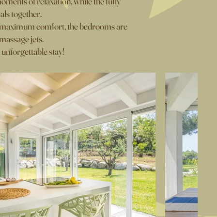
moments of relaxation, while the fully
als together.
or maximum comfort, the bedrooms are
massage jets.
 unforgettable stay!