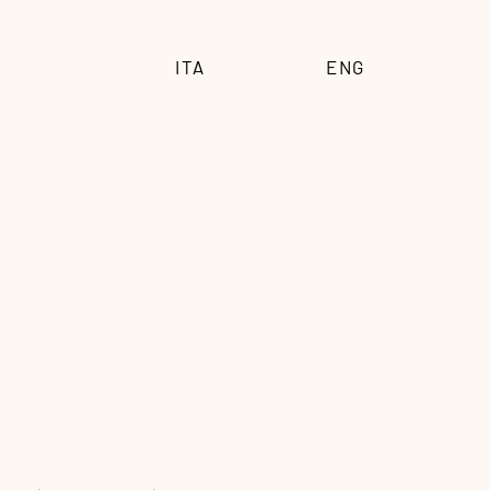
ITA
ENG