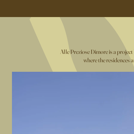
Alle Preziose Dimore is a project
where the residences ar