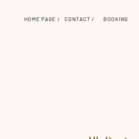
HOME PAGE /
CONTACT /
BOOKING