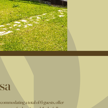
sa
ommodating a total of 6 guests, offer