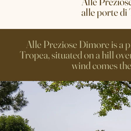
Alle Prezios
alle porte di
Alle Preziose Dimore is a pr
Tropea, situated on a hill ov
wind comes the s