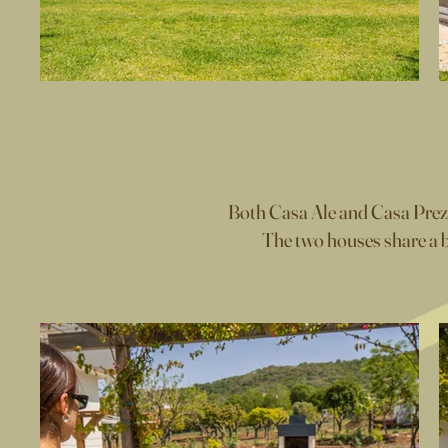
Both Casa Ale and Casa Prezios
The two houses share a b