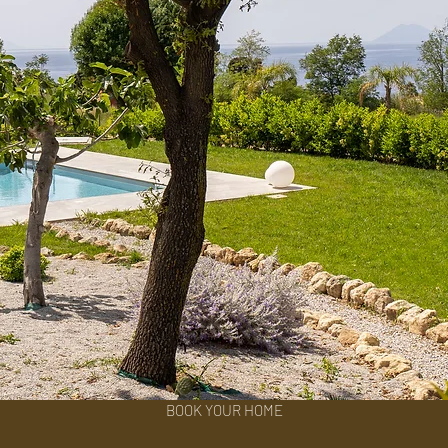
BOOK YOUR HOME