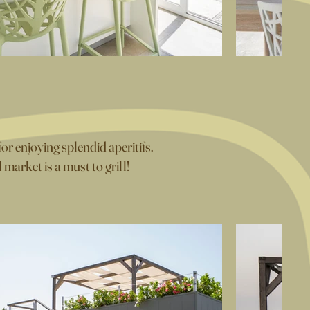
or enjoying splendid aperitifs.
arket is a must to grill!