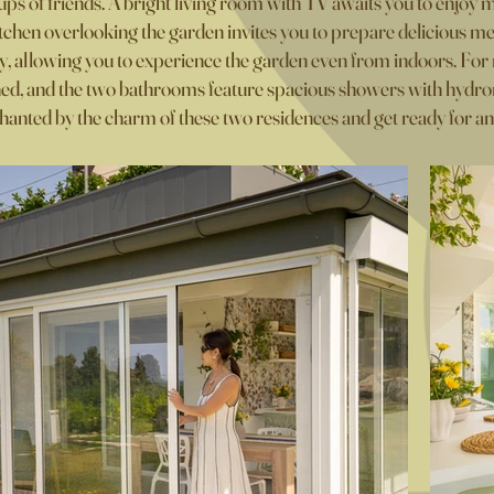
oups of friends. A bright living room with TV awaits you to enjoy 
chen overlooking the garden invites you to prepare delicious me
ly, allowing you to experience the garden even from indoors. F
ned, and the two bathrooms feature spacious showers with hydro
hanted by the charm of these two residences and get ready for an