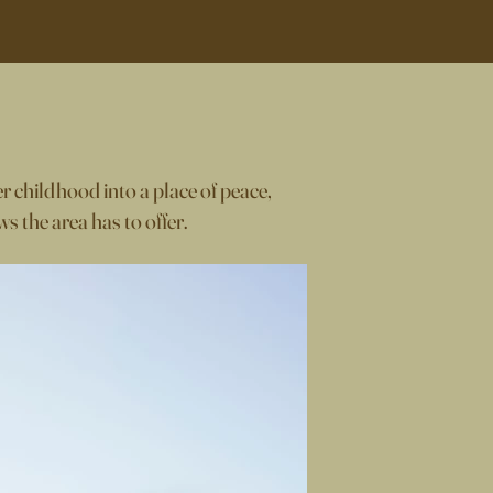
r childhood into a place of peace,
s the area has to offer.