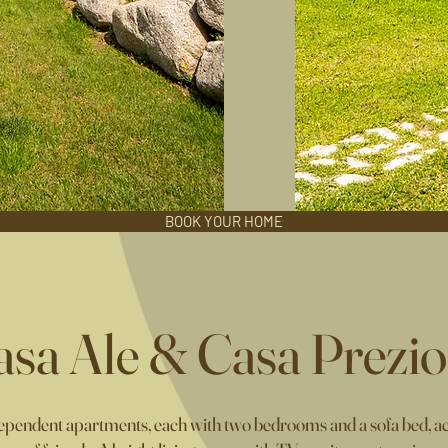
BOOK YOUR HOME
asa Ale & Casa Prezio
pendent apartments, each with two bedrooms and a sofa bed, acc