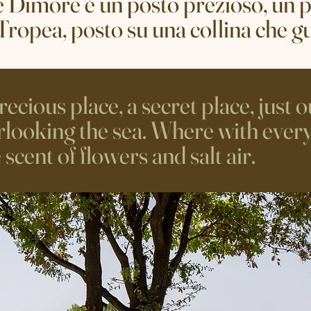
e Dimore è un posto prezioso, un p
 Tropea, posto su una collina che g
ecious place, a secret place, just o
erlooking the sea. Where with every
cent of flowers and salt air.