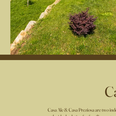
C
Casa Ale & Casa Preziosa are t
wo inde