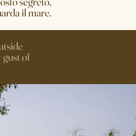
osto segreto,
uarda il mare.
utside
 gust of