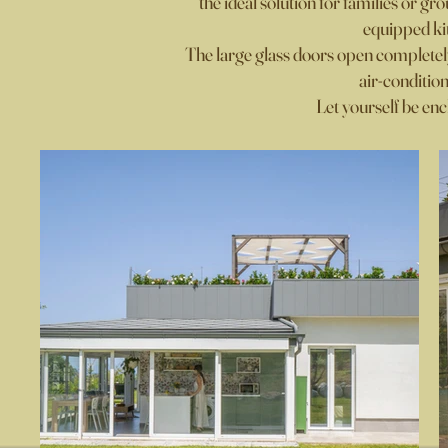
the ideal solution for families or gr
equipped kit
The large glass doors open complete
air-conditio
Let yourself be enc